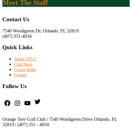
Meet The Staff
Footer
Contact Us
7540 Woodgreen Dr, Orlando, FL 32819
(407) 351-4034
Quick Links
About OTGC
Club News
Course Rules
Contact
Follow Us
Twitter
Facebook
Instagram
YouTube
Orange Tree Golf Club | 7540 Woodgreen Drive Orlando, FL
32819 | (407) 351 - 4034