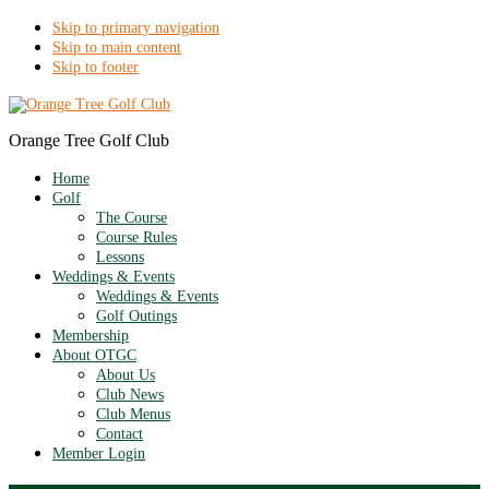
Skip to primary navigation
Skip to main content
Skip to footer
Orange Tree Golf Club
Home
Golf
The Course
Course Rules
Lessons
Weddings & Events
Weddings & Events
Golf Outings
Membership
About OTGC
About Us
Club News
Club Menus
Contact
Member Login