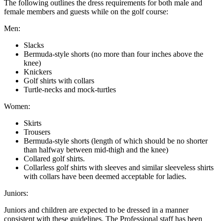
The following outlines the dress requirements for both male and
female members and guests while on the golf course:
Men:
Slacks
Bermuda-style shorts (no more than four inches above the
knee)
Knickers
Golf shirts with collars
Turtle-necks and mock-turtles
Women:
Skirts
Trousers
Bermuda-style shorts (length of which should be no shorter
than halfway between mid-thigh and the knee)
Collared golf shirts.
Collarless golf shirts with sleeves and similar sleeveless shirts
with collars have been deemed acceptable for ladies.
Juniors:
Juniors and children are expected to be dressed in a manner
consistent with these guidelines. The Professional staff has been