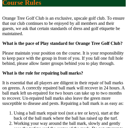
Course Rules
Orange Tree Golf Club is an exclusive, upscale golf club. To ensure
that our club continues to be enjoyed by all members and their
guests, we ask that certain standards of dress and golf etiquette be
maintained.
What is the pace of Play standard for Orange Tree Golf Club?
Please maintain your position on the course. It is your responsibility
to keep pace with the group in front of you. If you fall one full hole
behind, please allow faster groups behind you to play through.
What is the rule for repairing ball marks?
It is essential that all players are diligent in their repair of ball marks
on greens. A correctly repaired ball mark will recover in 24 hours. A
ball mark left un-repaired for two hours can take up to two months
to recover. Un-repaired ball marks also leave the green more
susceptible to disease and pests. Repairing a ball mark is as easy as:
Using a ball mark repair tool (not a tee or keys), start at the
back of the ball mark where the ball has raised up the turf.
Working your way around the ball mark, slowly and gently