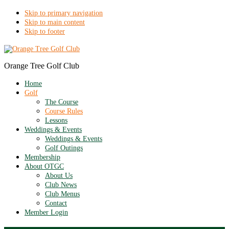
Skip to primary navigation
Skip to main content
Skip to footer
Orange Tree Golf Club
Home
Golf
The Course
Course Rules
Lessons
Weddings & Events
Weddings & Events
Golf Outings
Membership
About OTGC
About Us
Club News
Club Menus
Contact
Member Login