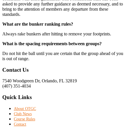
asked to provide any further guidance as deemed necessary, and to
bring to the attention of members any departure from these
standards.
What are the bunker ranking rules?
Always rake bunkers after hitting to remove your footprints.
What is the spacing requirements between groups?
Do not hit the ball until you are certain that the group ahead of you
is out of range.
Footer
Contact Us
7540 Woodgreen Dr, Orlando, FL 32819
(407) 351-4034
Quick Links
About OTGC
Club News
Course Rules
Contact