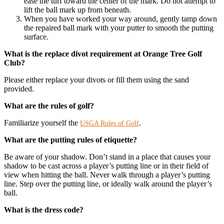
ease the turf toward the center of the mark. Do not attempt to
lift the ball mark up from beneath.
When you have worked your way around, gently tamp down
the repaired ball mark with your putter to smooth the putting
surface.
What is the replace divot requirement at Orange Tree Golf
Club?
Please either replace your divots or fill them using the sand
provided.
What are the rules of golf?
Familiarize yourself the
.
USGA Rules of Golf
​What are the putting rules of etiquette?
Be aware of your shadow. Don’t stand in a place that causes your
shadow to be cast across a player’s putting line or in their field of
view when hitting the ball. Never walk through a player’s putting
line. Step over the putting line, or ideally walk around the player’s
ball.
What is the dress code?