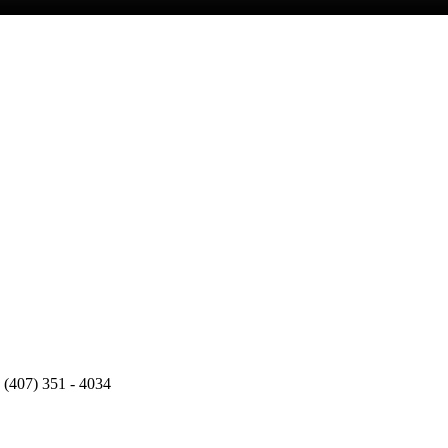
 (407) 351 - 4034