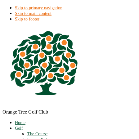
Skip to primary navigation
Skip to main content
Skip to footer
Orange Tree Golf Club
Home
Golf
The Course