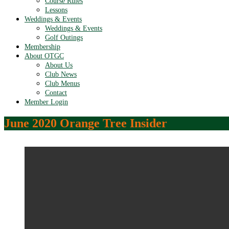
Course Rules
Lessons
Weddings & Events
Weddings & Events
Golf Outings
Membership
About OTGC
About Us
Club News
Club Menus
Contact
Member Login
June 2020 Orange Tree Insider