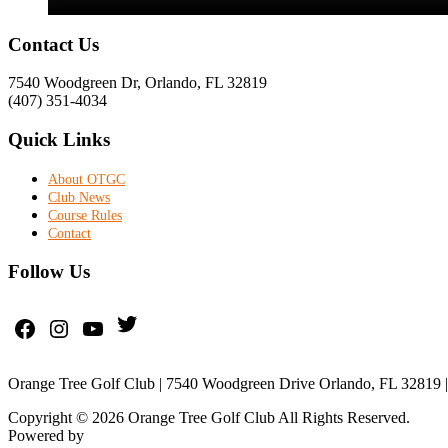
Footer
Contact Us
7540 Woodgreen Dr, Orlando, FL 32819
(407) 351-4034
Quick Links
About OTGC
Club News
Course Rules
Contact
Follow Us
Twitter
Facebook
Instagram
YouTube
Orange Tree Golf Club | 7540 Woodgreen Drive Orlando, FL 32819 |
Copyright © 2026 Orange Tree Golf Club All Rights Reserved.
Powered by